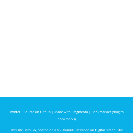
Twitter
|
Source on Github
|
Made with Fragmenta
|
Bookmarklet (drag to
bookmarks)
This site uses
Go
, hosted on a $5 Ubunutu instance on
Digital Ocean
. The