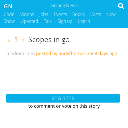
GN
Golang News
Code
Videos
Jobs
Events
Books
Casts
New
Show
Upvoted
Talk
Sign up
Log in
Scopes in go
5
▲
▼
medium.com
posted by andythomas
3648 days ago
REGISTER
to comment or vote on this story