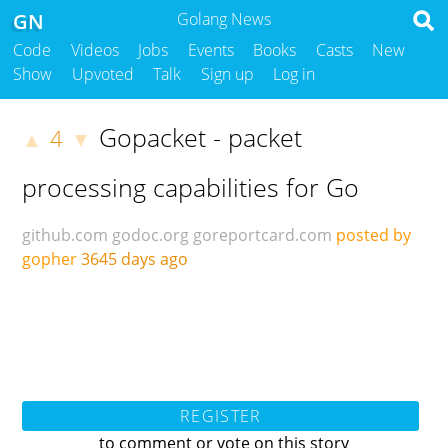
GN
Golang News
Code
Videos
Jobs
Events
Books
Casts
New
Show
Upvoted
Talk
Sign up
Log in
Gopacket - packet
4
▲
▼
processing capabilities for Go
github.com
godoc.org
goreportcard.com
posted by
gopher
3645 days ago
REGISTER
to comment or vote on this story