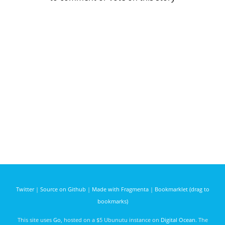
Twitter
|
Source on Github
|
Made with Fragmenta
|
Bookmarklet (drag to
bookmarks)
This site uses
Go
, hosted on a $5 Ubunutu instance on
Digital Ocean
. The