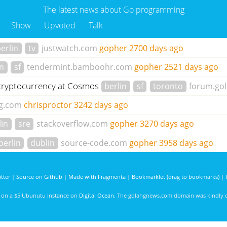
The latest news about Go programming
Show
Upvoted
Talk
erlin
tv
justwatch.com
gopher
2700 days ago
in
sf
tendermint.bamboohr.com
gopher
2521 days ago
d cryptocurrency at Cosmos
berlin
sf
toronto
forum.gol
g.com
chrisproctor
3242 days ago
lin
sre
stackoverflow.com
gopher
3270 days ago
berlin
dublin
source-code.com
gopher
3958 days ago
tter
|
Source on Github
|
Made with Fragmenta
|
Bookmarklet (drag to bookmarks)
|
d on a $5 Ubunutu instance on
Digital Ocean
. The golangnews.com domain was kindly