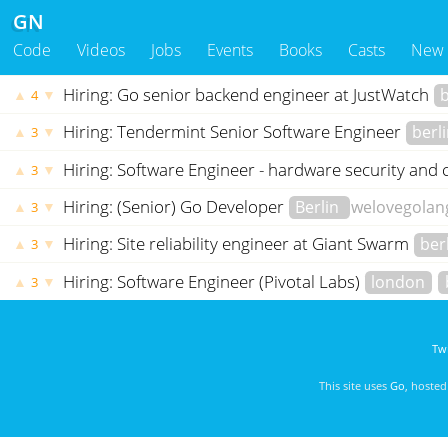
GN
Code
Videos
Jobs
Events
Books
Casts
New
Hiring: Go senior backend engineer at JustWatch
b
▲
▼
4
Hiring: Tendermint Senior Software Engineer
berl
▲
▼
3
Hiring: Software Engineer - hardware security an
▲
▼
3
Hiring: (Senior) Go Developer
Berlin
welovegolan
▲
▼
3
Hiring: Site reliability engineer at Giant Swarm
ber
▲
▼
3
Hiring: Software Engineer (Pivotal Labs)
london
▲
▼
3
Twi
This site uses
Go
, hoste