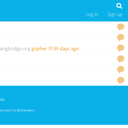
Log in
Sign up
…
…
…
angbridge.org
gopher
3139 days ago
…
…
…
RSS
 donated by
@Unknwon
. .