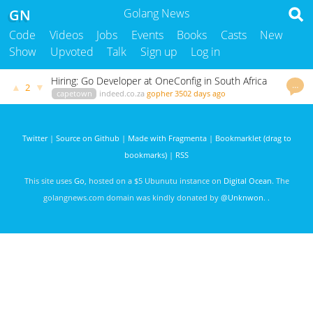
GN
Golang News
Code
Videos
Jobs
Events
Books
Casts
New
Show
Upvoted
Talk
Sign up
Log in
Hiring: Go Developer at OneConfig in South Africa
…
▲
▼
2
capetown
indeed.co.za
gopher
3502 days ago
Twitter
|
Source on Github
|
Made with Fragmenta
|
Bookmarklet (drag to
bookmarks)
|
RSS
This site uses
Go
, hosted on a $5 Ubunutu instance on
Digital Ocean
. The
golangnews.com domain was kindly donated by
@Unknwon
. .