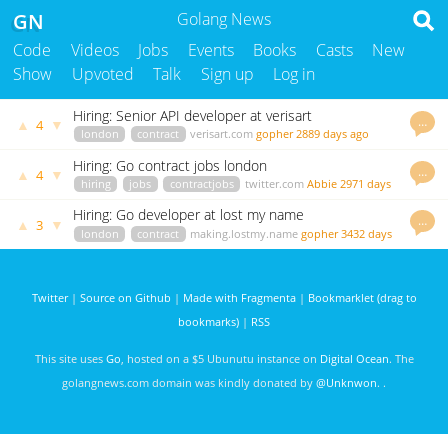
GN
Golang News
Code
Videos
Jobs
Events
Books
Casts
New
Show
Upvoted
Talk
Sign up
Log in
Hiring: Senior API developer at verisart
…
▲
▼
4
london
contract
verisart.com
gopher
2889 days ago
Hiring: Go contract jobs london
…
▲
▼
4
hiring
jobs
contractjobs
twitter.com
Abbie
2971 days
ago
Hiring: Go developer at lost my name
…
▲
▼
3
london
contract
making.lostmy.name
gopher
3432 days
ago
Twitter
|
Source on Github
|
Made with Fragmenta
|
Bookmarklet (drag to
bookmarks)
|
RSS
This site uses
Go
, hosted on a $5 Ubunutu instance on
Digital Ocean
. The
golangnews.com domain was kindly donated by
@Unknwon
. .