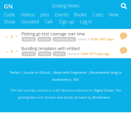
GN
Golang News
Code
Videos
Jobs
Events
Books
Casts
New
Show
Upvoted
Talk
Sign up
Log in
Plotting go test coverage over time
…
▲
▼
4
testing
howto
observability
osinet.fr
FGM
1663 days
ago
Bundling templates with embed
…
▲
▼
4
embed
howto
assets
osinet.fr
FGM
1677 days ago
Twitter
|
Source on Github
|
Made with Fragmenta
|
Bookmarklet (drag to
bookmarks)
|
RSS
This site uses
Go
, hosted on a $5 Ubunutu instance on
Digital Ocean
. The
golangnews.com domain was kindly donated by
@Unknwon
. .