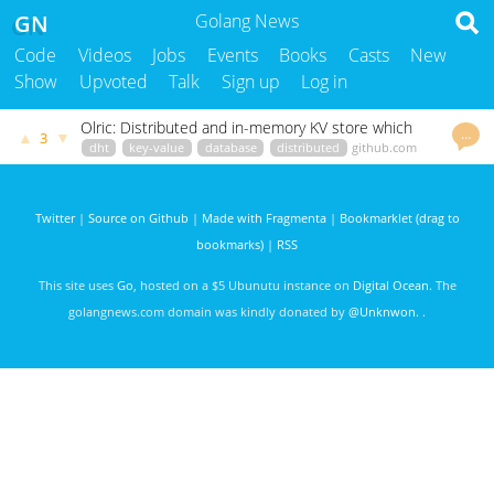
GN
Golang News
Code
Videos
Jobs
Events
Books
Casts
New
Show
Upvoted
Talk
Sign up
Log in
Olric: Distributed and in-memory KV store which
…
▲
▼
3
can be used as library or standalone server.
dht
key-value
database
distributed
github.com
godoc.org
govet
mastabadtomm
2705 days ago
Twitter
|
Source on Github
|
Made with Fragmenta
|
Bookmarklet (drag to
bookmarks)
|
RSS
This site uses
Go
, hosted on a $5 Ubunutu instance on
Digital Ocean
. The
golangnews.com domain was kindly donated by
@Unknwon
. .