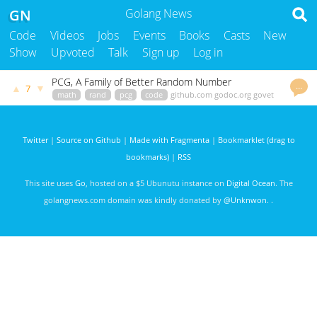
GN
Golang News
Code
Videos
Jobs
Events
Books
Casts
New
Show
Upvoted
Talk
Sign up
Log in
PCG, A Family of Better Random Number
…
▲
▼
7
Generators
math
rand
pcg
code
github.com
godoc.org
govet
3797 days ago
Twitter
|
Source on Github
|
Made with Fragmenta
|
Bookmarklet (drag to
bookmarks)
|
RSS
This site uses
Go
, hosted on a $5 Ubunutu instance on
Digital Ocean
. The
golangnews.com domain was kindly donated by
@Unknwon
. .