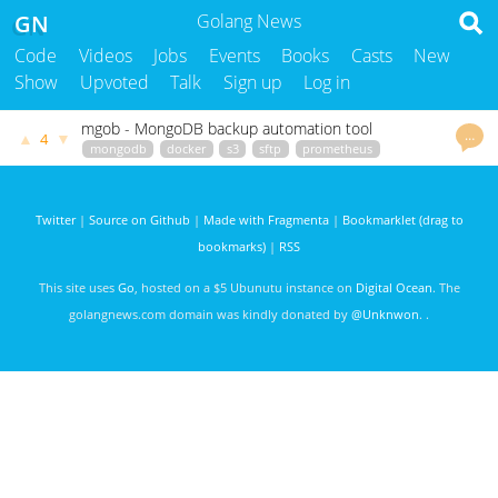
GN
Golang News
Code
Videos
Jobs
Events
Books
Casts
New
Show
Upvoted
Talk
Sign up
Log in
mgob - MongoDB backup automation tool
…
▲
▼
4
mongodb
docker
s3
sftp
prometheus
github.com
godoc.org
govet
StefanP
3374 days ago
Twitter
|
Source on Github
|
Made with Fragmenta
|
Bookmarklet (drag to
bookmarks)
|
RSS
This site uses
Go
, hosted on a $5 Ubunutu instance on
Digital Ocean
. The
golangnews.com domain was kindly donated by
@Unknwon
. .