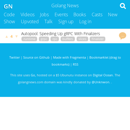
GN
Golang News
Code
Videos
Jobs
Events
Books
Casts
New
Show
Upvoted
Talk
Sign up
Log in
Autopool: Speeding Up gRPC With Finalizers
…
▲
▼
4
runtime
grpc
rpc
buffers
slices
finalizer
gophersre.com
John Doak
2409 days ago
Twitter
|
Source on Github
|
Made with Fragmenta
|
Bookmarklet (drag to
bookmarks)
|
RSS
This site uses
Go
, hosted on a $5 Ubunutu instance on
Digital Ocean
. The
golangnews.com domain was kindly donated by
@Unknwon
. .