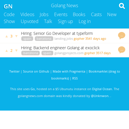
GN
Golang News
Code
Videos
Jobs
Events
Books
Casts
New
Show
Upvoted
Talk
Sign up
Log in
Hiring: Senior Go Developer at typeform
…
▲
▼
3
spain
barcelona
landing.jobs
gopher
3541 days ago
Hiring: Backend engineer Golang at exoclick
…
▲
▼
2
barcelona
spain
golangprojects.com
gopher
3517 days
ago
Twitter
|
Source on Github
|
Made with Fragmenta
|
Bookmarklet (drag to
bookmarks)
|
RSS
This site uses
Go
, hosted on a $5 Ubunutu instance on
Digital Ocean
. The
golangnews.com domain was kindly donated by
@Unknwon
. .