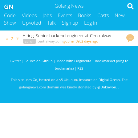
GN
Golang News
Code
Videos
Jobs
Events
Books
Casts
New
Show
Upvoted
Talk
Sign up
Log in
Hiring: Senior backend engineer at Centralway
…
▲
▼
2
zurich
centralway.com
gopher
3952 days ago
Twitter
|
Source on Github
|
Made with Fragmenta
|
Bookmarklet (drag to
bookmarks)
|
RSS
This site uses
Go
, hosted on a $5 Ubunutu instance on
Digital Ocean
. The
golangnews.com domain was kindly donated by
@Unknwon
. .