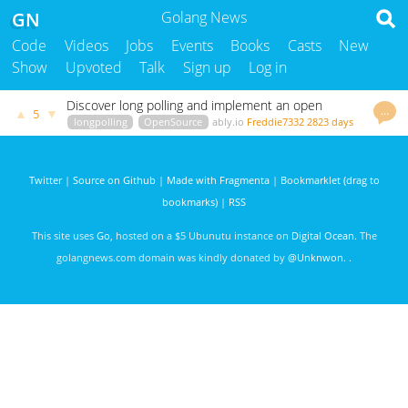
GN
Golang News
Code
Videos
Jobs
Events
Books
Casts
New
Show
Upvoted
Talk
Sign up
Log in
Discover long polling and implement an open
…
▲
▼
5
source solution in Go
longpolling
OpenSource
ably.io
Freddie7332
2823 days
ago
Twitter
|
Source on Github
|
Made with Fragmenta
|
Bookmarklet (drag to
bookmarks)
|
RSS
This site uses
Go
, hosted on a $5 Ubunutu instance on
Digital Ocean
. The
golangnews.com domain was kindly donated by
@Unknwon
. .