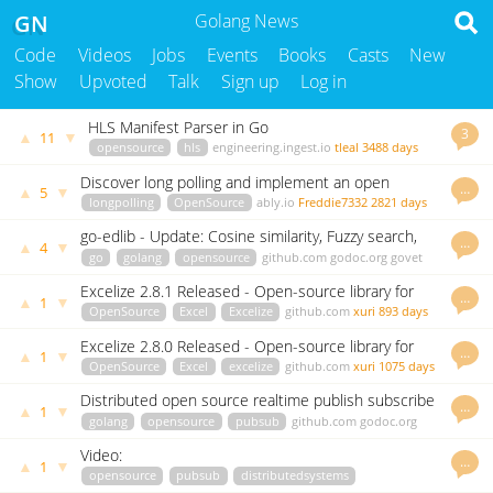
GN
Golang News
Code
Videos
Jobs
Events
Books
Casts
New
Show
Upvoted
Talk
Sign up
Log in
HLS Manifest Parser in Go
3
▲
▼
11
opensource
hls
engineering.ingest.io
tleal
3488 days
ago
Discover long polling and implement an open
…
▲
▼
5
source solution in Go
longpolling
OpenSource
ably.io
Freddie7332
2821 days
ago
go-edlib - Update: Cosine similarity, Fuzzy search,
…
▲
▼
4
Benchmarks & More!
go
golang
opensource
github.com
godoc.org
govet
hbollon
2100 days ago
Excelize 2.8.1 Released - Open-source library for
…
▲
▼
1
spreadsheet (Excel)
OpenSource
Excel
Excelize
github.com
xuri
893 days
ago
Excelize 2.8.0 Released - Open-source library for
…
▲
▼
1
spreadsheet (Excel)
OpenSource
Excel
excelize
github.com
xuri
1075 days
ago
Distributed open source realtime publish subscribe
…
▲
▼
1
platform
golang
opensource
pubsub
github.com
godoc.org
govet
Tumke22
3061 days ago
Video:
…
▲
▼
1
opensource
pubsub
distributedsystems