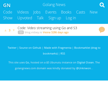
GN
Golang News
Code
Videos
Jobs
Events
Books
Casts
New
Show
Upvoted
Talk
Sign up
Log in
Code: Video streaming using Go and S3
…
▲
▼
3
S3
blog.vidsey.io
Vesna
3286 days ago
Twitter
|
Source on Github
|
Made with Fragmenta
|
Bookmarklet (drag to
bookmarks)
|
RSS
This site uses
Go
, hosted on a $5 Ubunutu instance on
Digital Ocean
. The
golangnews.com domain was kindly donated by
@Unknwon
. .