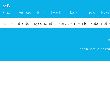
GN
Code
Videos
Jobs
Events
Books
Casts
New
Introducing conduit - a service mesh for kubernet
▲
▼
4
Twi
This site uses
Go
, hoste