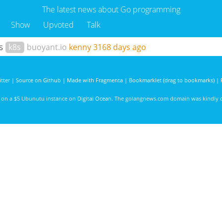
The latest news about Go programming
Show
Upvoted
Talk
es
k8s
buoyant.io
kenny
3168 days ago
tter
|
Source on Github
|
Made with Fragmenta
|
Bookmarklet (drag to bookmarks)
|
d on a $5 Ubunutu instance on
Digital Ocean
. The golangnews.com domain was kindly