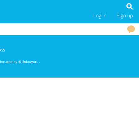
Log in
Sign up
…
RSS
 donated by
@Unknwon
. .