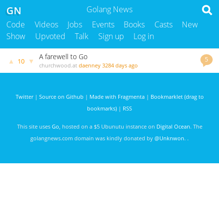
GN
Golang News
Code
Videos
Jobs
Events
Books
Casts
New
Show
Upvoted
Talk
Sign up
Log in
A farewell to Go
5
▲
▼
10
churchwood.at
daenney
3284 days ago
Twitter
|
Source on Github
|
Made with Fragmenta
|
Bookmarklet (drag to
bookmarks)
|
RSS
This site uses
Go
, hosted on a $5 Ubunutu instance on
Digital Ocean
. The
golangnews.com domain was kindly donated by
@Unknwon
. .