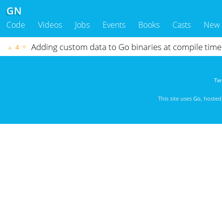
GN
Code
Videos
Jobs
Events
Books
Casts
New
Adding custom data to Go binaries at compile time
▲
▼
4
Twi
This site uses
Go
, hoste