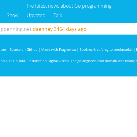
The latest news about Go programming
Show
Upvoted
Talk
goenning.net
daenney
3464 days ago
tter
|
Source on Github
|
Made with Fragmenta
|
Bookmarklet (drag to bookmarks)
|
d on a $5 Ubunutu instance on
Digital Ocean
. The golangnews.com domain was kindly