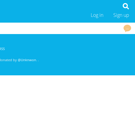
Log in
Sign up
…
RSS
 donated by
@Unknwon
. .