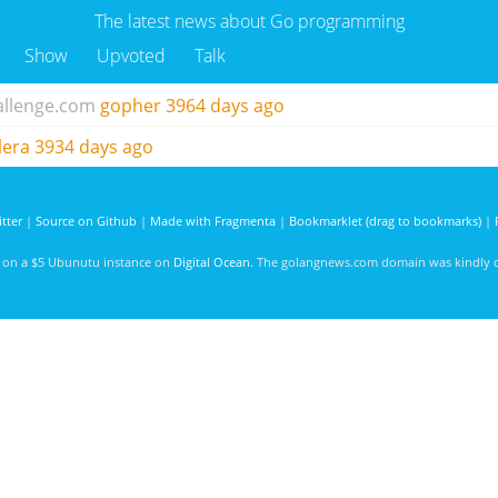
The latest news about Go programming
Show
Upvoted
Talk
allenge.com
gopher
3964 days ago
lera
3934 days ago
tter
|
Source on Github
|
Made with Fragmenta
|
Bookmarklet (drag to bookmarks)
|
d on a $5 Ubunutu instance on
Digital Ocean
. The golangnews.com domain was kindly