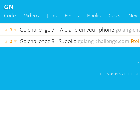
GN
Code
Videos
Jobs
Events
Books
Casts
New
Go challenge 7 – A piano on your phone
golang-ch
▲
▼
3
Go challenge 8 - Sudoko
golang-challenge.com
Ftol
▲
▼
2
Twi
This site uses
Go
, hoste