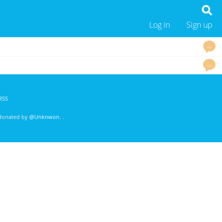
Log in
Sign up
…
…
RSS
 donated by
@Unknwon
. .