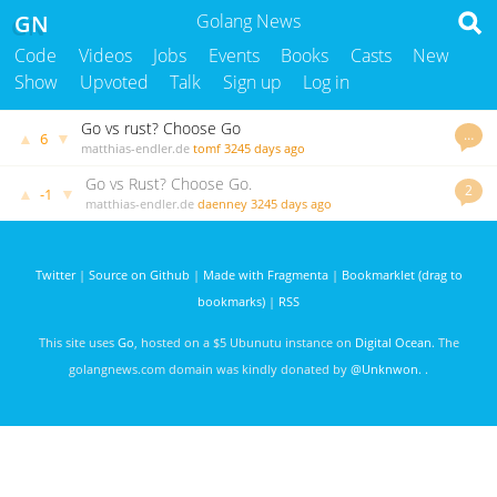
GN
Golang News
Code
Videos
Jobs
Events
Books
Casts
New
Show
Upvoted
Talk
Sign up
Log in
Go vs rust? Choose Go
…
▲
▼
6
matthias-endler.de
tomf
3245 days ago
Go vs Rust? Choose Go.
2
▲
▼
-1
matthias-endler.de
daenney
3245 days ago
Twitter
|
Source on Github
|
Made with Fragmenta
|
Bookmarklet (drag to
bookmarks)
|
RSS
This site uses
Go
, hosted on a $5 Ubunutu instance on
Digital Ocean
. The
golangnews.com domain was kindly donated by
@Unknwon
. .