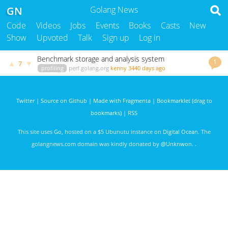
GN
Golang News
Code
Videos
Jobs
Events
Books
Casts
New
Show
Upvoted
Talk
Sign up
Log in
Benchmark storage and analysis system
1
▲
▼
7
profiling
perf.golang.org
kenny
3440 days ago
Twitter
|
Source on Github
|
Made with Fragmenta
|
Bookmarklet (drag to
bookmarks)
|
RSS
This site uses
Go
, hosted on a $5 Ubunutu instance on
Digital Ocean
. The
golangnews.com domain was kindly donated by
@Unknwon
. .