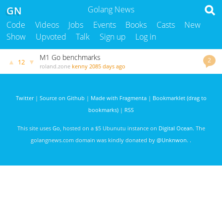
GN
Golang News
Code
Videos
Jobs
Events
Books
Casts
New
Show
Upvoted
Talk
Sign up
Log in
M1 Go benchmarks
2
▲
▼
12
roland.zone
kenny
2085 days ago
Twitter
|
Source on Github
|
Made with Fragmenta
|
Bookmarklet (drag to
bookmarks)
|
RSS
This site uses
Go
, hosted on a $5 Ubunutu instance on
Digital Ocean
. The
golangnews.com domain was kindly donated by
@Unknwon
. .