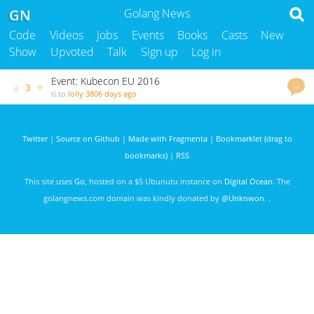
GN
Golang News
Code
Videos
Jobs
Events
Books
Casts
New
Show
Upvoted
Talk
Sign up
Log in
Event: Kubecon EU 2016
…
▲
▼
3
ti.to
lolly
3806 days ago
Twitter
|
Source on Github
|
Made with Fragmenta
|
Bookmarklet (drag to
bookmarks)
|
RSS
This site uses
Go
, hosted on a $5 Ubunutu instance on
Digital Ocean
. The
golangnews.com domain was kindly donated by
@Unknwon
. .