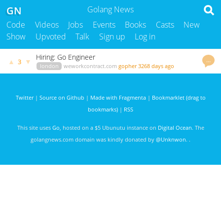
GN
Golang News
Code
Videos
Jobs
Events
Books
Casts
New
Show
Upvoted
Talk
Sign up
Log in
Hiring: Go Engineer
…
▲
▼
3
london
weworkcontract.com
gopher
3268 days ago
Twitter
|
Source on Github
|
Made with Fragmenta
|
Bookmarklet (drag to
bookmarks)
|
RSS
This site uses
Go
, hosted on a $5 Ubunutu instance on
Digital Ocean
. The
golangnews.com domain was kindly donated by
@Unknwon
. .