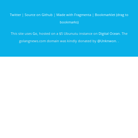
godoc.org
services
govet
Karthik
Twitter
|
Source on Github
|
Made with Fragmenta
|
Bookmarklet (drag to
Muralidharan
bookmarks)
3247 days
ago
This site uses
Go
, hosted on a $5 Ubunutu instance on
Digital Ocean
. The
golangnews.com domain was kindly donated by
@Unknwon
. .