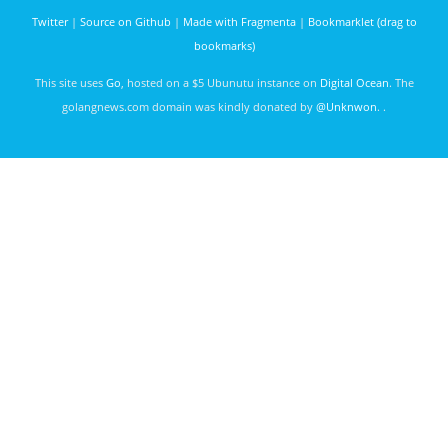
Twitter
|
Source on Github
|
Made with Fragmenta
|
Bookmarklet (drag to
bookmarks)
This site uses
Go
, hosted on a $5 Ubunutu instance on
Digital Ocean
. The
golangnews.com domain was kindly donated by
@Unknwon
. .