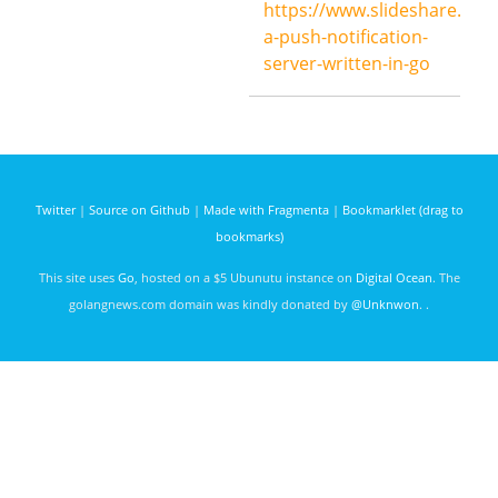
https://www.slideshare.net
ago
a-push-notification-
server-written-in-go
Twitter
|
Source on Github
|
Made with Fragmenta
|
Bookmarklet (drag to
bookmarks)
This site uses
Go
, hosted on a $5 Ubunutu instance on
Digital Ocean
. The
golangnews.com domain was kindly donated by
@Unknwon
. .