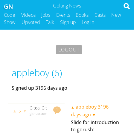
GN
Golang News
Code
Videos
Jobs
Events
Books
Casts
New
Show
Upvoted
Talk
Sign up
Log in
LOGOUT
appleboy (6)
Signed up 3196 days ago
appleboy
3196
▲
Gitea: Git
1
▲
▼
5
with a cup
github.com
days ago
▼
of tea
godoc.org
Slide for introduction
govet
to gorush:
appleboy
3196 days