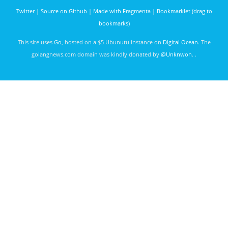
Macquarie,
Phil James
Sydney
Twitter
|
Source on Github
|
Made with Fragmenta
|
Bookmarklet (drag to
3040 days
bookmarks)
ago
This site uses
Go
, hosted on a $5 Ubunutu instance on
Digital Ocean
. The
golangnews.com domain was kindly donated by
@Unknwon
. .