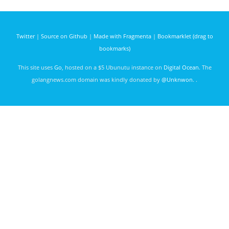
arithmetic/string/logic
govet
maja42
2938
expressions
days ago
with go.
Twitter
|
Source on Github
|
Made with Fragmenta
|
Bookmarklet (drag to
bookmarks)
This site uses
Go
, hosted on a $5 Ubunutu instance on
Digital Ocean
. The
golangnews.com domain was kindly donated by
@Unknwon
. .