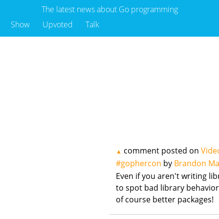
The latest news about Go programming
Show
Upvoted
Talk
comment posted on
Vide
▲
#gophercon
by
Brandon Ma
Even if you aren't writing lib
to spot bad library behavior
of course better packages!