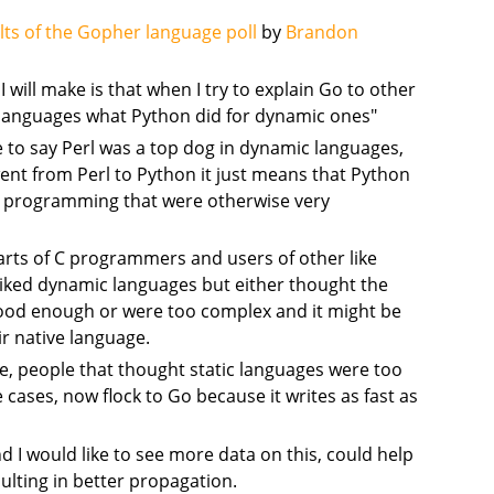
lts of the Gopher language poll
by
Brandon
 will make is that when I try to explain Go to other
ic languages what Python did for dynamic ones"
e to say Perl was a top dog in dynamic languages,
nt from Perl to Python it just means that Python
ic programming that were otherwise very
rts of C programmers and users of other like
liked dynamic languages but either thought the
good enough or were too complex and it might be
ir native language.
se, people that thought static languages were too
cases, now flock to Go because it writes as fast as
nd I would like to see more data on this, could help
sulting in better propagation.