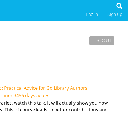
Log in
Sign up
LOGOUT
o: Practical Advice for Go Library Authors
rtinez
3496 days ago
▼
raries, watch this talk. It will actually show you how
s. This of course leads to better contributions and