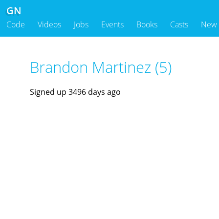
GN
Code
Videos
Jobs
Events
Books
Casts
New
Brandon Martinez (5)
Signed up 3496 days ago