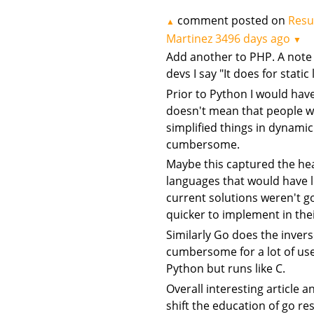
comment posted on
Resu
▲
Martinez
3496 days ago
▼
Add another to PHP. A note I
devs I say "It does for stat
Prior to Python I would hav
doesn't mean that people we
simplified things in dynam
cumbersome.
Maybe this captured the hea
languages that would have 
current solutions weren't 
quicker to implement in the
Similarly Go does the inver
cumbersome for a lot of use 
Python but runs like C.
Overall interesting article a
shift the education of go re