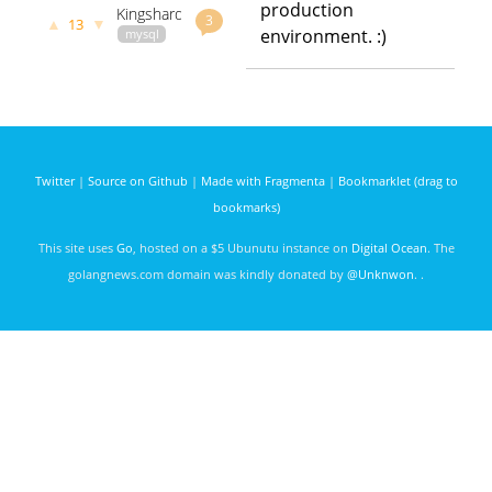
production
Kingshard
building a
days ago
3
▲
▼
13
– A high
environment. :)
mysql
MySQL
performance
data
cluster
proxy for
github.com
godoc.org
MySQL
govet
flike
powered
3944 days
by Go
ago
Twitter
|
Source on Github
|
Made with Fragmenta
|
Bookmarklet (drag to
bookmarks)
This site uses
Go
, hosted on a $5 Ubunutu instance on
Digital Ocean
. The
golangnews.com domain was kindly donated by
@Unknwon
. .