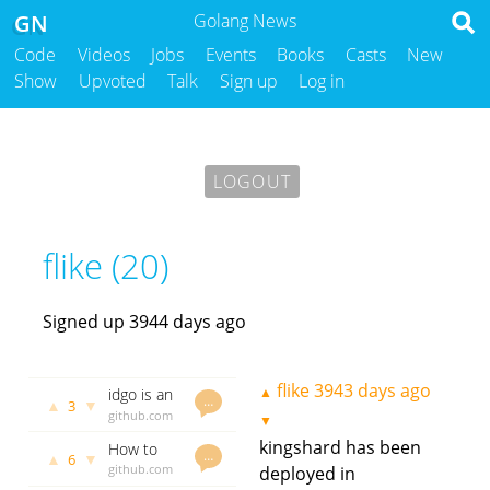
GN
Golang News
Code
Videos
Jobs
Events
Books
Casts
New
Show
Upvoted
Talk
Sign up
Log in
LOGOUT
flike (20)
Signed up 3944 days ago
flike
3943 days ago
▲
idgo is an
…
▲
▼
3
id
github.com
▼
generator
godoc.org
kingshard has been
How to
based on
govet
flike
…
▲
▼
6
use
github.com
deployed in
3768 days
MySQL
kingshard
flike
3874
ago