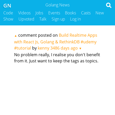
GN
Golang News
Code
Videos
Jobs
Events
Books
Casts
New
Show
Upvoted
Talk
Sign up
Log in
comment posted on
Build Realtime Apps
▲
with React Js, Golang & RethinkDB #udemy
#tutorial
by
kenny
3486 days ago
▼
No problem really, I realise you don't benefit
from it. Just want to keep the tags as topics.