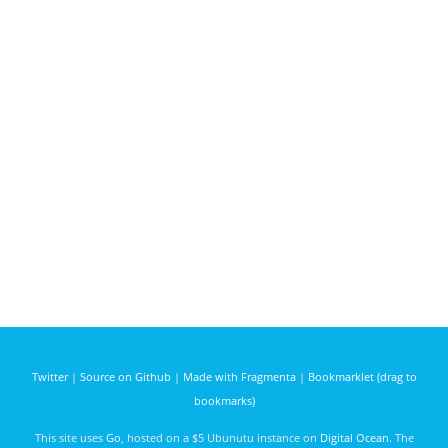
Twitter
|
Source on Github
|
Made with Fragmenta
|
Bookmarklet (drag to
bookmarks)
This site uses
Go
, hosted on a $5 Ubunutu instance on
Digital Ocean
. The