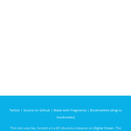
Twitter
|
Source on Github
|
Made with Fragmenta
|
Bookmarklet (drag to
bookmarks)
This site uses
Go
, hosted on a $5 Ubunutu instance on
Digital Ocean
. The