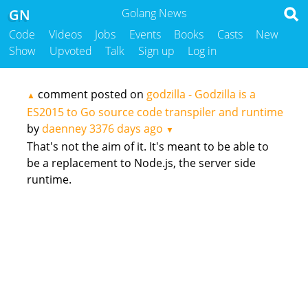
GN
Golang News
Code
Videos
Jobs
Events
Books
Casts
New
Show
Upvoted
Talk
Sign up
Log in
comment posted on
godzilla - Godzilla is a
▲
ES2015 to Go source code transpiler and runtime
by
daenney
3376 days ago
▼
That's not the aim of it. It's meant to be able to
be a replacement to Node.js, the server side
runtime.