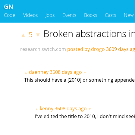
GN
Code
Videos
Jobs
Events
Books
Casts
New
Broken abstractions i
5
▲
▼
research.swtch.com
posted by drogo
3609 days 
daenney
3608 days ago
▲
▼
This should have a [2010] or something appended to 
kenny
3608 days ago
▲
▼
I've edited the title to 2010, I don't mind see