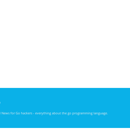
)
nd News for Go hackers - everything about the go programming language.