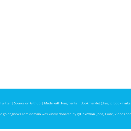
Twitter
|
Source on Github
|
Made with Fragmenta
|
Bookmarklet (drag to bookmarks
he golangnews.com domain was kindly donated by
@Unknwon
. Jobs, Code, Videos a