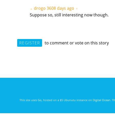
drogo
3608 days ago
▲
▼
Suppose so, still interesting now though.
REGISTER
to comment or vote on this story
This site uses
Go
, hosted on a $5 Ubunutu instance on
Digital Ocean
. T