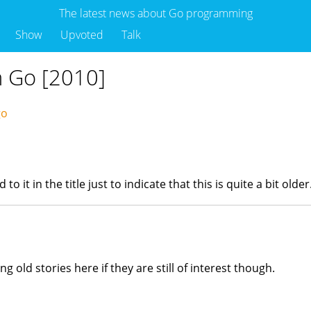
The latest news about Go programming
Show
Upvoted
Talk
n Go [2010]
ago
it in the title just to indicate that this is quite a bit older
ing old stories here if they are still of interest though.