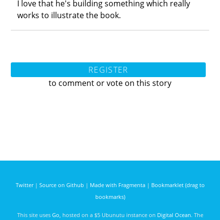
I love that he's building something which really
works to illustrate the book.
REGISTER
to comment or vote on this story
Twitter
|
Source on Github
|
Made with Fragmenta
|
Bookmarklet (drag to
bookmarks)
This site uses
Go
, hosted on a $5 Ubunutu instance on
Digital Ocean
. The