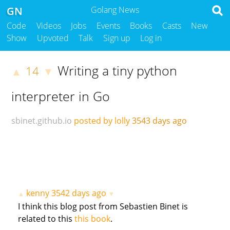
GN
Golang News
Code
Videos
Jobs
Events
Books
Casts
New
Show
Upvoted
Talk
Sign up
Log in
Writing a tiny python
14
▲
▼
interpreter in Go
sbinet.github.io
posted by lolly
3543 days ago
kenny
3542 days ago
▲
▼
I think this blog post from Sebastien Binet is
related to this
this book
.