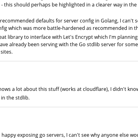
- this should perhaps be highlighted in a clearer way in the 
he recommended defaults for server config in Golang, I can't 
onfig which was more battle-hardened as recommended in thi
reat library to interface with Let's Encrypt which I'm plannin
ve already been serving with the Go stdlib server for some 
sites.
ows a lot about this stuff (works at cloudflare), I didn't kn
in the stdlib.
're happy exposing go servers, I can't see why anyone else wo