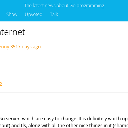
The latest news about Go programming
Show
Upvoted
Talk
nternet
enny
3517 days ago
2
o server, which are easy to change. It is definitely worth u
) and tls, along with all the other nice things in it (sham