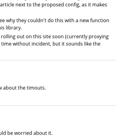
article next to the proposed config, as it makes
see why they couldn't do this with a new function
s library.
g rolling out on this site soon (currently proxying
time without incident, but it sounds like the
ow about the timouts.
uld be worried about it.