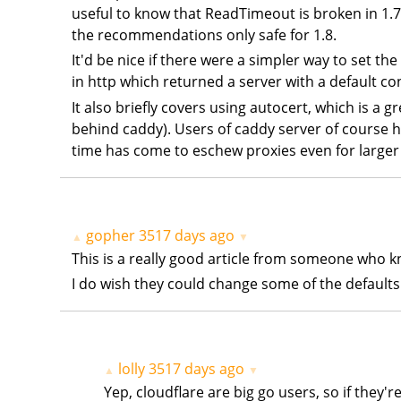
useful to know that ReadTimeout is broken in 1.7 
the recommendations only safe for 1.8.
It'd be nice if there were a simpler way to set t
in http which returned a server with a default c
It also briefly covers using autocert, which is a g
behind caddy). Users of caddy server of course ha
time has come to eschew proxies even for larger 
gopher
3517 days ago
▲
▼
This is a really good article from someone who kn
I do wish they could change some of the defaults 
lolly
3517 days ago
▲
▼
Yep, cloudflare are big go users, so if they