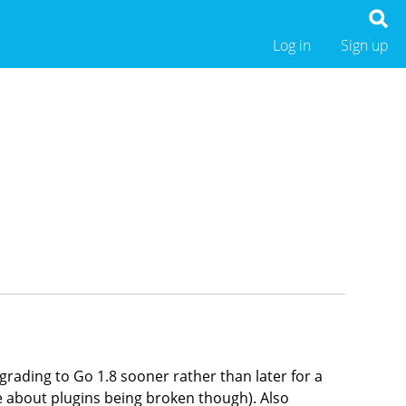
Log in
Sign up
pgrading to Go 1.8 sooner rather than later for a
e about plugins being broken though). Also