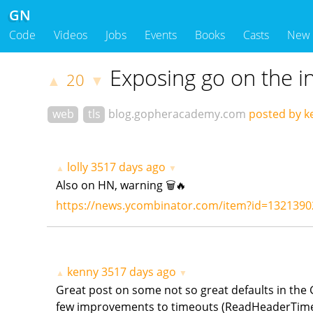
GN
Code
Videos
Jobs
Events
Books
Casts
New
Exposing go on the i
20
▲
▼
web
tls
blog.gopheracademy.com
posted by k
lolly
3517 days ago
▲
▼
Also on HN, warning 🗑🔥
https://news.ycombinator.com/item?id=1321390
kenny
3517 days ago
▲
▼
Great post on some not so great defaults in the G
few improvements to timeouts (ReadHeaderTimeout