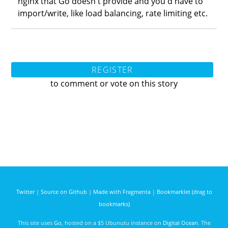
nginx that Go doesn't provide and you'd have to
import/write, like load balancing, rate limiting etc.
REGISTER
to comment or vote on this story
Twitter
|
Source on Github
|
Made with Fragmenta
|
Bookmarklet (drag to
bookmarks)
This site uses
Go
, hosted on a $5 Ubunutu instance on
Digital Ocean
. The