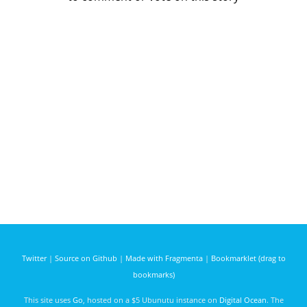
Twitter
|
Source on Github
|
Made with Fragmenta
|
Bookmarklet (drag to
bookmarks)
This site uses
Go
, hosted on a $5 Ubunutu instance on
Digital Ocean
. The