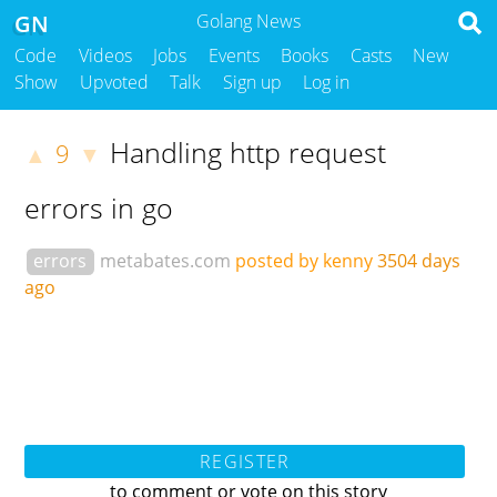
GN
Golang News
Code
Videos
Jobs
Events
Books
Casts
New
Show
Upvoted
Talk
Sign up
Log in
Handling http request
9
▲
▼
errors in go
errors
metabates.com
posted by kenny
3504 days
ago
REGISTER
to comment or vote on this story