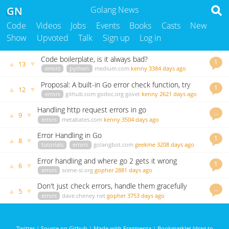
GN
Golang News
Code
Videos
Jobs
Events
Books
Casts
New
Show
Upvoted
Talk
Sign up
Log in
Code boilerplate, is it always bad?
1
▲
▼
13
errors
python
medium.com
kenny
3384 days ago
Proposal: A built-in Go error check function, try
1
▲
▼
12
errors
github.com
godoc.org
govet
kenny
2621 days ago
Handling http request errors in go
…
▲
▼
9
errors
metabates.com
kenny
3504 days ago
Error Handling in Go
1
▲
▼
8
tutorials
errors
golangbot.com
geekme
3208 days ago
Error handling and where go 2 gets it wrong
1
▲
▼
6
errors
scene-si.org
gopher
2881 days ago
Don't just check errors, handle them gracefully
…
▲
▼
5
errors
dave.cheney.net
gopher
3753 days ago
Twitter
|
Source on Github
|
Made with Fragmenta
|
Bookmarklet (drag to