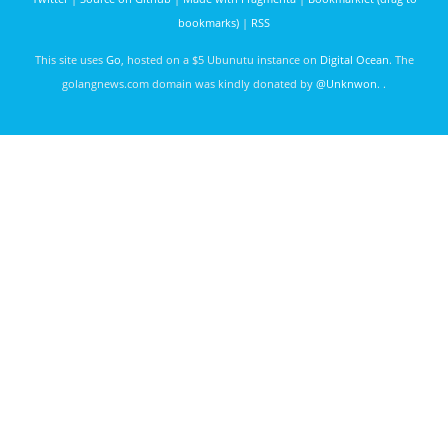
bookmarks)
|
RSS
This site uses
Go
, hosted on a $5 Ubunutu instance on
Digital Ocean
. The
golangnews.com domain was kindly donated by
@Unknwon
. .