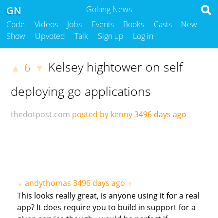
GN
Golang News
Code
Videos
Jobs
Events
Books
Casts
New
Show
Upvoted
Talk
Sign up
Log in
Kelsey hightower on self
6
▲
▼
deploying go applications
thedotpost.com
posted by kenny
3496 days ago
andythomas
3496 days ago
▲
▼
This looks really great, is anyone using it for a real
app? It does require you to build in support for a