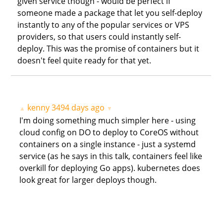
given service though - would be perfect if
someone made a package that let you self-deploy
instantly to any of the popular services or VPS
providers, so that users could instantly self-
deploy. This was the promise of containers but it
doesn't feel quite ready for that yet.
kenny
3494 days ago
▲
▼
I'm doing something much simpler here - using
cloud config on DO to deploy to CoreOS without
containers on a single instance - just a systemd
service (as he says in this talk, containers feel like
overkill for deploying Go apps). kubernetes does
look great for larger deploys though.