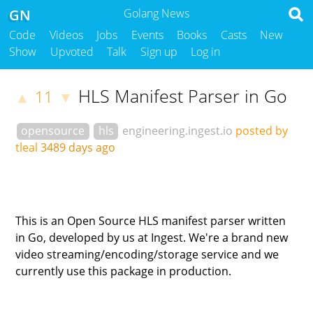
GN
Golang News
Code
Videos
Jobs
Events
Books
Casts
New
Show
Upvoted
Talk
Sign up
Log in
HLS Manifest Parser in Go
11
▲
▼
opensource
hls
engineering.ingest.io
posted by
tleal
3489 days ago
This is an Open Source HLS manifest parser written
in Go, developed by us at Ingest. We're a brand new
video streaming/encoding/storage service and we
currently use this package in production.