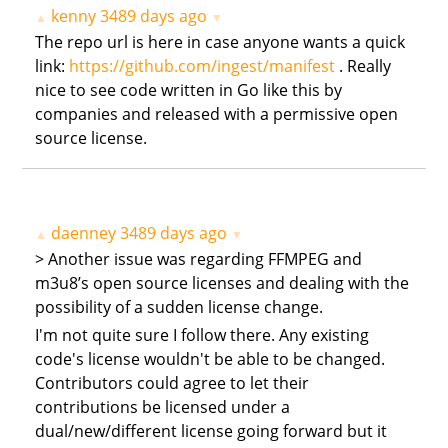
kenny
3489 days ago
▲
▼
The repo url is here in case anyone wants a quick
link:
https://github.com/ingest/manifest
. Really
nice to see code written in Go like this by
companies and released with a permissive open
source license.
daenney
3489 days ago
▲
▼
> Another issue was regarding FFMPEG and
m3u8’s open source licenses and dealing with the
possibility of a sudden license change.
I'm not quite sure I follow there. Any existing
code's license wouldn't be able to be changed.
Contributors could agree to let their
contributions be licensed under a
dual/new/different license going forward but it