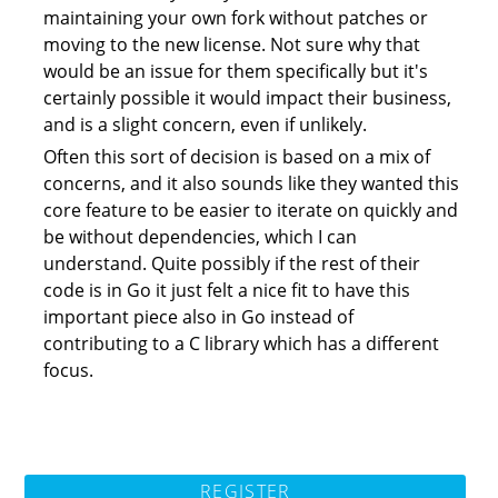
maintaining your own fork without patches or
moving to the new license. Not sure why that
would be an issue for them specifically but it's
certainly possible it would impact their business,
and is a slight concern, even if unlikely.
Often this sort of decision is based on a mix of
concerns, and it also sounds like they wanted this
core feature to be easier to iterate on quickly and
be without dependencies, which I can
understand. Quite possibly if the rest of their
code is in Go it just felt a nice fit to have this
important piece also in Go instead of
contributing to a C library which has a different
focus.
REGISTER