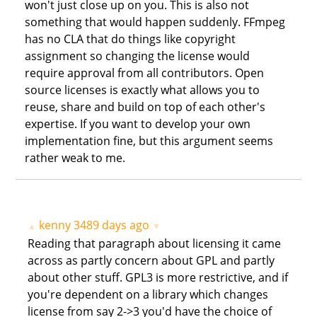
won't just close up on you. This is also not
something that would happen suddenly. FFmpeg
has no CLA that do things like copyright
assignment so changing the license would
require approval from all contributors. Open
source licenses is exactly what allows you to
reuse, share and build on top of each other's
expertise. If you want to develop your own
implementation fine, but this argument seems
rather weak to me.
kenny
3489 days ago
▲
▼
Reading that paragraph about licensing it came
across as partly concern about GPL and partly
about other stuff. GPL3 is more restrictive, and if
you're dependent on a library which changes
license from say 2->3 you'd have the choice of