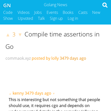
GN
Golang News
Code
Videos
Jobs
Events
Books
Casts
New
Show
Upvoted
Talk
Sign up
Log in
Compile time assertions in
3
▲
▼
Go
commaok.xyz
posted by lolly
3479 days ago
kenny
3479 days ago
▲
▼
This is interesting but not something that people
should use, it requires cgo and depends on