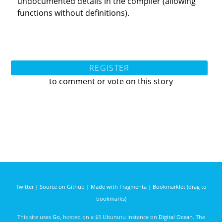
undocumented details in the compiler (allowing
functions without definitions).
REGISTER
to comment or vote on this story
Twitter
|
Source on Github
|
Made with Fragmenta
|
Bookmarklet (drag to
bookmarks)
This site uses
Go
, hosted on a $5 Ubunutu instance on
Digital Ocean
. The