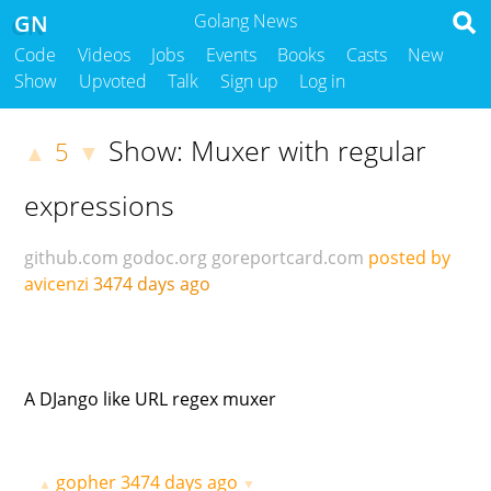
GN
Golang News
Code
Videos
Jobs
Events
Books
Casts
New
Show
Upvoted
Talk
Sign up
Log in
Show: Muxer with regular
5
▲
▼
expressions
github.com
godoc.org
goreportcard.com
posted by
avicenzi
3474 days ago
A DJango like URL regex muxer
gopher
3474 days ago
▲
▼