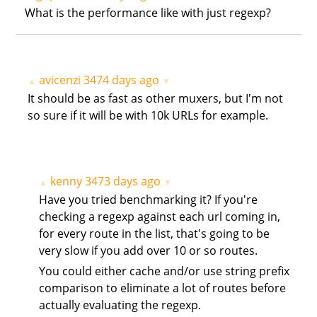
What is the performance like with just regexp?
avicenzi
3474 days ago
▲
▼
It should be as fast as other muxers, but I'm not
so sure if it will be with 10k URLs for example.
kenny
3473 days ago
▲
▼
Have you tried benchmarking it? If you're
checking a regexp against each url coming in,
for every route in the list, that's going to be
very slow if you add over 10 or so routes.
You could either cache and/or use string prefix
comparison to eliminate a lot of routes before
actually evaluating the regexp.