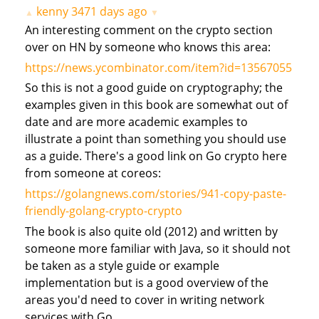
kenny
3471 days ago
▲
▼
An interesting comment on the crypto section
over on HN by someone who knows this area:
https://news.ycombinator.com/item?id=13567055
So this is not a good guide on cryptography; the
examples given in this book are somewhat out of
date and are more academic examples to
illustrate a point than something you should use
as a guide. There's a good link on Go crypto here
from someone at coreos:
https://golangnews.com/stories/941-copy-paste-
friendly-golang-crypto-crypto
The book is also quite old (2012) and written by
someone more familiar with Java, so it should not
be taken as a style guide or example
implementation but is a good overview of the
areas you'd need to cover in writing network
services with Go.