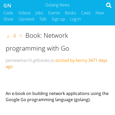
GN
Golang News
Code
Videos
Jobs
Events
Books
Casts
New
Show
Upvoted
Talk
Sign up
Log in
Book: Network
4
▲
▼
programming with Go
jannewmarch.gitbooks.io
posted by kenny
3471 days
ago
An e-book on building network applications using the
Google Go programming language (golang).