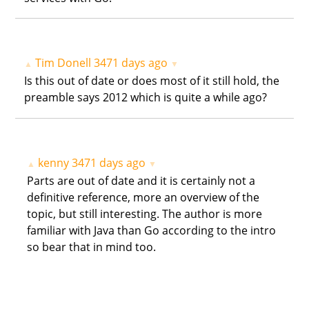
Tim Donell
3471 days ago
▲
▼
Is this out of date or does most of it still hold, the
preamble says 2012 which is quite a while ago?
kenny
3471 days ago
▲
▼
Parts are out of date and it is certainly not a
definitive reference, more an overview of the
topic, but still interesting. The author is more
familiar with Java than Go according to the intro
so bear that in mind too.