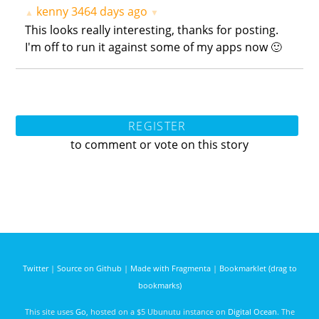
kenny
3464 days ago
▲
▼
This looks really interesting, thanks for posting.
I'm off to run it against some of my apps now 🙂
REGISTER
to comment or vote on this story
Twitter
|
Source on Github
|
Made with Fragmenta
|
Bookmarklet (drag to
bookmarks)
This site uses
Go
, hosted on a $5 Ubunutu instance on
Digital Ocean
. The