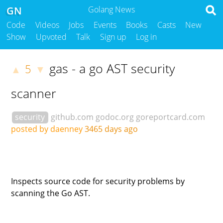
GN
Golang News
Code
Videos
Jobs
Events
Books
Casts
New
Show
Upvoted
Talk
Sign up
Log in
gas - a go AST security
5
▲
▼
scanner
security
github.com
godoc.org
goreportcard.com
posted by daenney
3465 days ago
Inspects source code for security problems by
scanning the Go AST.