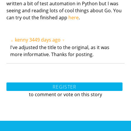
written a bit of test automation in Python but I was
seeing and reading lots of cool things about Go. You
can try out the finished app
here
.
kenny
3449 days ago
▲
▼
I've adjusted the title to the original, as it was
more informative. Thanks for posting.
REGISTER
to comment or vote on this story