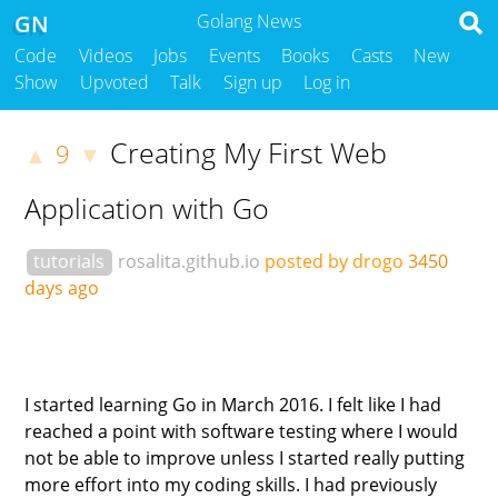
GN
Golang News
Code
Videos
Jobs
Events
Books
Casts
New
Show
Upvoted
Talk
Sign up
Log in
Creating My First Web
9
▲
▼
Application with Go
tutorials
rosalita.github.io
posted by drogo
3450
days ago
I started learning Go in March 2016. I felt like I had
reached a point with software testing where I would
not be able to improve unless I started really putting
more effort into my coding skills. I had previously