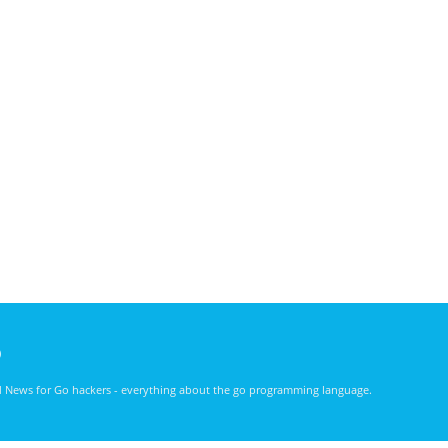
)
nd News for Go hackers - everything about the go programming language.