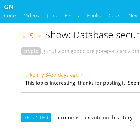
GN
Code
Videos
Jobs
Events
Books
Casts
New
Show: Database securi
5
▲
▼
crypto
github.com
godoc.org
goreportcard.com
kenny
3437 days ago
▲
▼
This looks interesting, thanks for posting it. Se
REGISTER
to comment or vote on this story