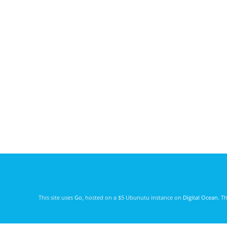
This site uses
Go
, hosted on a $5 Ubunutu instance on
Digital Ocean
. T