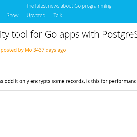
The latest news about Go programming
Show
Upvoted
Talk
ty tool for Go apps with Postgr
posted by Mo
3437 days ago
ems odd it only encrypts some records, is this for performan