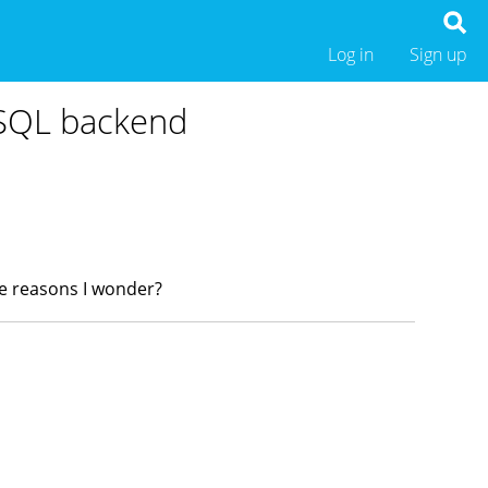
Log in
Sign up
eSQL backend
ce reasons I wonder?