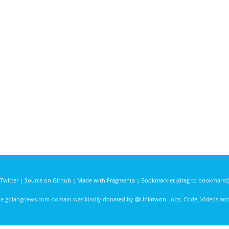
Twitter
|
Source on Github
|
Made with Fragmenta
|
Bookmarklet (drag to bookmarks
he golangnews.com domain was kindly donated by
@Unknwon
. Jobs, Code, Videos a