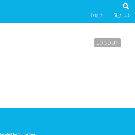
Log in
Sign up
LOGOUT
)
 donated by
@Unknwon
. .