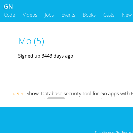
GN
Code
Videos
Jobs
Events
Books
Casts
New
Mo (5)
Signed up 3443 days ago
Show: Database security tool for Go apps with
▲
▼
5
backend
crypto
github.com
godoc.org
govet
This site uses
Go
, hoste