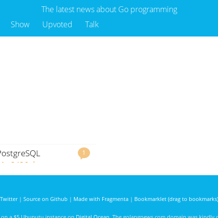
The latest news about Go programming
Show
Upvoted
Talk
 PostgreSQL
1
Mo
3436 days ago
Twitter
|
Source on Github
|
Made with Fragmenta
|
Bookmarklet (drag to bookmarks
d on a $5 Ubunutu instance on
Digital Ocean
. The golangnews.com domain was kindly