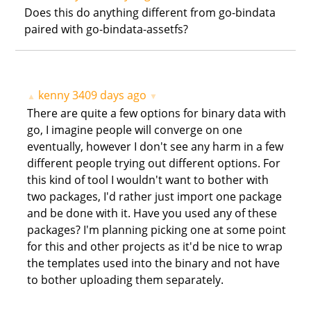
Does this do anything different from go-bindata
paired with go-bindata-assetfs?
kenny
3409 days ago
▲
▼
There are quite a few options for binary data with
go, I imagine people will converge on one
eventually, however I don't see any harm in a few
different people trying out different options. For
this kind of tool I wouldn't want to bother with
two packages, I'd rather just import one package
and be done with it. Have you used any of these
packages? I'm planning picking one at some point
for this and other projects as it'd be nice to wrap
the templates used into the binary and not have
to bother uploading them separately.