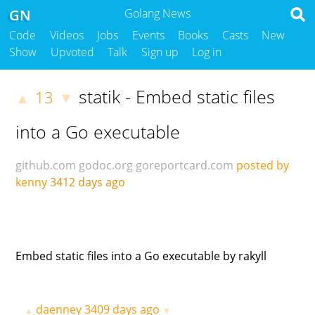
GN
Golang News
Code
Videos
Jobs
Events
Books
Casts
New
Show
Upvoted
Talk
Sign up
Log in
statik - Embed static files
13
▲
▼
into a Go executable
github.com
godoc.org
goreportcard.com
posted by
kenny
3412 days ago
Embed static files into a Go executable by rakyll
daenney
3409 days ago
▲
▼