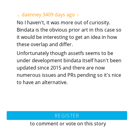
daenney
3409 days ago
▲
▼
No I haven't, it was more out of curiosity.
Bindata is the obvious prior art in this case so
it would be interesting to get an idea in how
these overlap and differ.
Unfortunately though assetfs seems to be
under development bindata itself hasn't been
updated since 2015 and there are now
numerous issues and PRs pending so it's nice
to have an alternative.
REGISTER
to comment or vote on this story