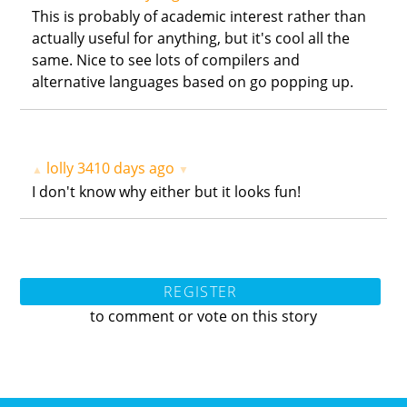
This is probably of academic interest rather than
actually useful for anything, but it's cool all the
same. Nice to see lots of compilers and
alternative languages based on go popping up.
lolly
3410 days ago
▲
▼
I don't know why either but it looks fun!
REGISTER
to comment or vote on this story