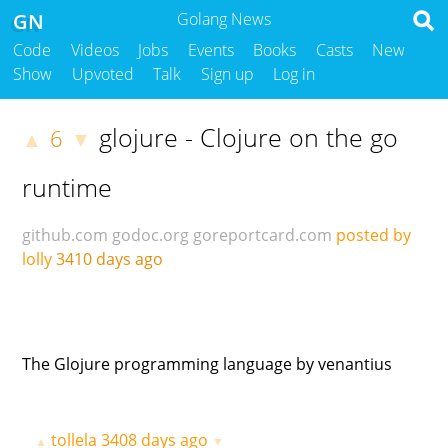
GN
Golang News
Code
Videos
Jobs
Events
Books
Casts
New
Show
Upvoted
Talk
Sign up
Log in
glojure - Clojure on the go
6
▲
▼
runtime
github.com
godoc.org
goreportcard.com
posted by
lolly
3410 days ago
The Glojure programming language by venantius
tollela
3408 days ago
▲
▼